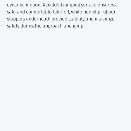
dynamic motion. A padded jumping surface ensures a
safe and comfortable take-off, while non-slip rubber
stoppers underneath provide stability and maximize
safety during the approach and jump.