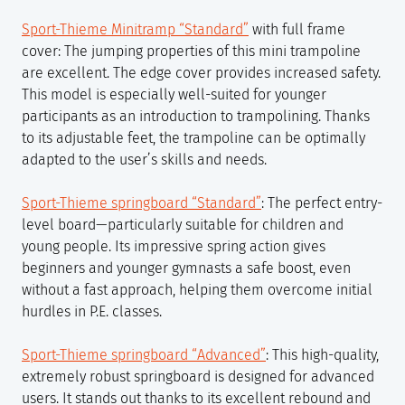
Sport-Thieme Minitramp “Standard”
with full frame
cover: The jumping properties of this mini trampoline
are excellent. The edge cover provides increased safety.
This model is especially well-suited for younger
participants as an introduction to trampolining. Thanks
to its adjustable feet, the trampoline can be optimally
adapted to the user’s skills and needs.
Sport-Thieme springboard “Standard”
: The perfect entry-
level board—particularly suitable for children and
young people. Its impressive spring action gives
beginners and younger gymnasts a safe boost, even
without a fast approach, helping them overcome initial
hurdles in P.E. classes.
Sport-Thieme springboard “Advanced”
: This high-quality,
extremely robust springboard is designed for advanced
users. It stands out thanks to its excellent rebound and