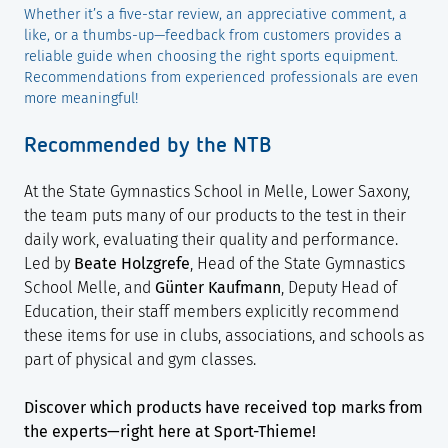
Whether it’s a five-star review, an appreciative comment, a
like, or a thumbs-up—feedback from customers provides a
reliable guide when choosing the right sports equipment.
Recommendations from experienced professionals are even
more meaningful!
Recommended by the NTB
At the State Gymnastics School in Melle, Lower Saxony,
the team puts many of our products to the test in their
daily work, evaluating their quality and performance.
Led by
Beate Holzgrefe
, Head of the State Gymnastics
School Melle, and
Günter Kaufmann
, Deputy Head of
Education, their staff members explicitly recommend
these items for use in clubs, associations, and schools as
part of physical and gym classes.
Discover which products have received top marks from
the experts—right here at Sport-Thieme!