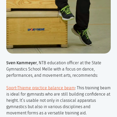
Sven Kammeyer
, NTB education officer at the State
Gymnastics School Melle with a focus on dance,
performances, and movement arts, recommends:
Sport-Thieme practice balance beam
: This training beam
is ideal for gymnasts who are still building confidence at
height. It’s usable not only in classical apparatus
gymnastics but also in various disciplines and
movement forms as a versatile training aid.