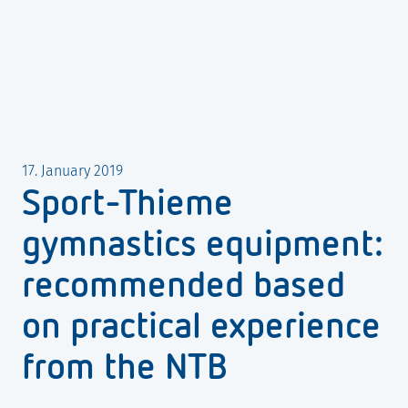
17. January 2019
Sport-Thieme
gymnastics equipment:
recommended based
on practical experience
from the NTB