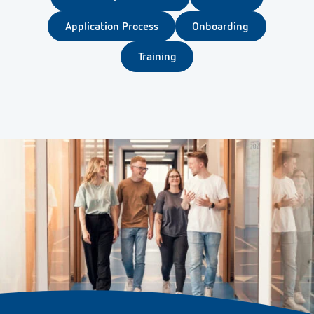
Application Process
Onboarding
Training