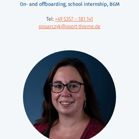
On- and offboarding, school internship, BGM
Tel:
+49 5357 – 181 141
pissarczyk@sport-thieme.de