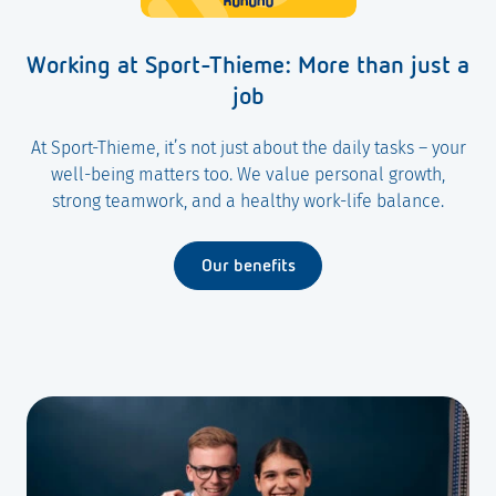
Working at Sport-Thieme: More than just a
job
At Sport-Thieme, it’s not just about the daily tasks – your
well-being matters too. We value personal growth,
strong teamwork, and a healthy work-life balance.
Our benefits