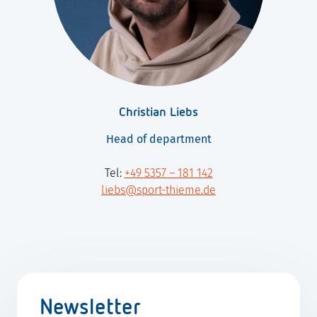
Christian Liebs
Head of department
Tel:
+49 5357 – 181 142
liebs@sport-thieme.de
Newsletter