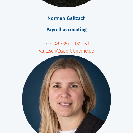
Norman Gaitzsch
Payroll accounting
Tel:
+49 5357 – 181 253
gaitzsch@sport-thieme.de