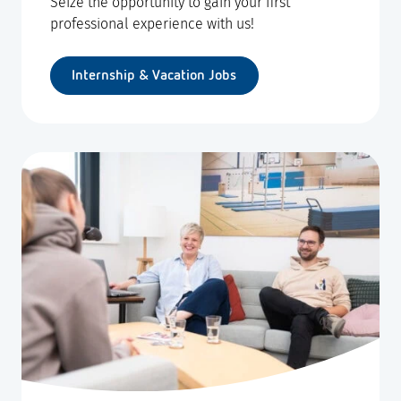
Seize the opportunity to gain your first
professional experience with us!
Internship & Vacation Jobs