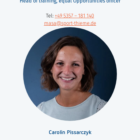
Head of training, equal Opportunities officer
Tel:
+49 5357 – 181 140
masa@sport-thieme.de
Carolin Pissarczyk