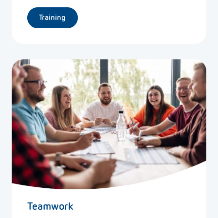
Training
Teamwork