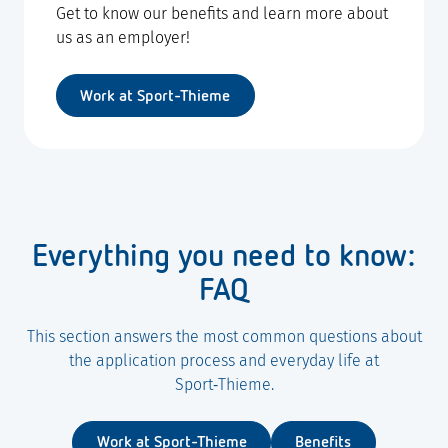
Get to know our benefits and learn more about
us as an employer!
Work at Sport-Thieme
Everything you need to know:
FAQ
This section answers the most common questions about
the application process and everyday life at
Sport‑Thieme.
Work at Sport-Thieme
Benefits