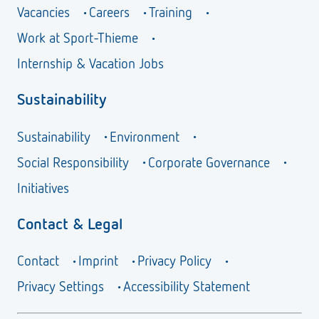
Vacancies
Careers
Training
Work at Sport-Thieme
Internship & Vacation Jobs
Sustainability
Sustainability
Environment
Social Responsibility
Corporate Governance
Initiatives
Contact & Legal
Contact
Imprint
Privacy Policy
Privacy Settings
Accessibility Statement