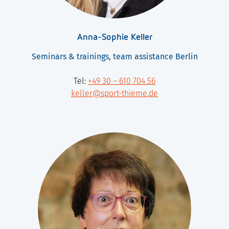
Anna-Sophie Keller
Seminars & trainings, team assistance Berlin
Tel:
+49 30 – 610 704 56
keller@sport-thieme.de