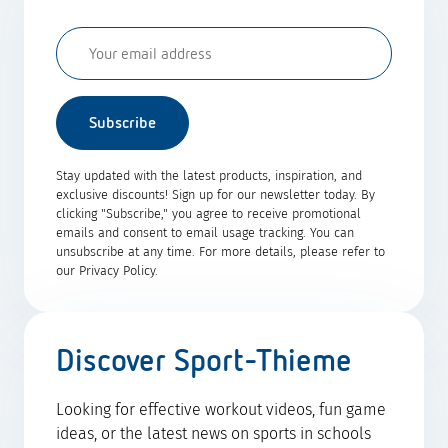
Subscribe
Stay updated with the latest products, inspiration, and
exclusive discounts! Sign up for our newsletter today. By
clicking "Subscribe," you agree to receive promotional
emails and consent to email usage tracking. You can
unsubscribe at any time. For more details, please refer to
our Privacy Policy.
Discover Sport-Thieme
Looking for effective workout videos, fun game
ideas, or the latest news on sports in schools