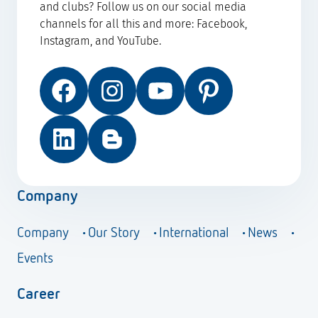
and clubs? Follow us on our social media
channels for all this and more: Facebook,
Instagram, and YouTube.
Facebook
Instagram
YouTube
Pinterest
LinkedIn
Blog
Company
Company
Our Story
International
News
Events
Career