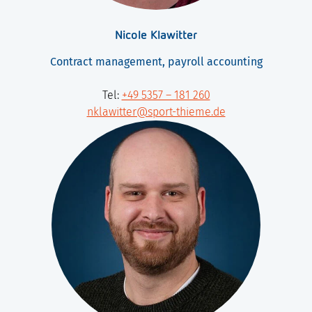
Nicole Klawitter
Contract management, payroll accounting
Tel:
+49 5357 – 181 260
nklawitter@sport-thieme.de