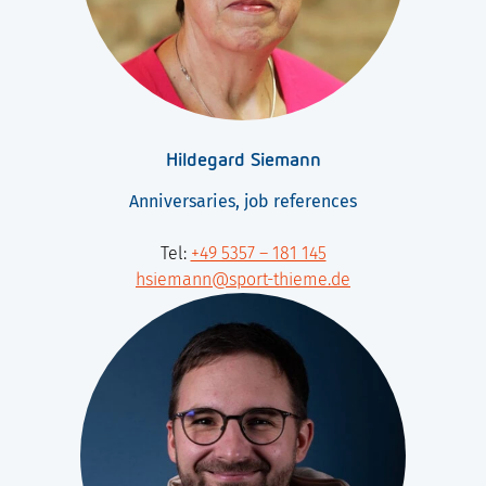
Hildegard Siemann
Anniversaries, job references
Tel:
+49 5357 – 181 145
hsiemann@sport-thieme.de