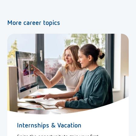
More career topics
Internships & Vacation