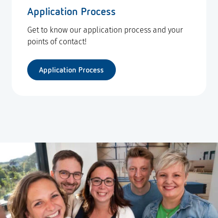
Application Process
Get to know our application process and your
points of contact!
Application Process