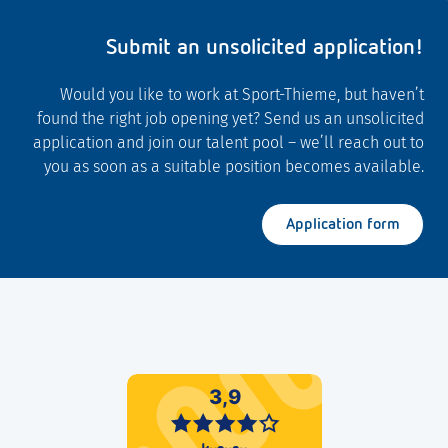
Submit an unsolicited application!
Would you like to work at Sport-Thieme, but haven’t
found the right job opening yet? Send us an unsolicited
application and join our talent pool – we’ll reach out to
you as soon as a suitable position becomes available.
Application form