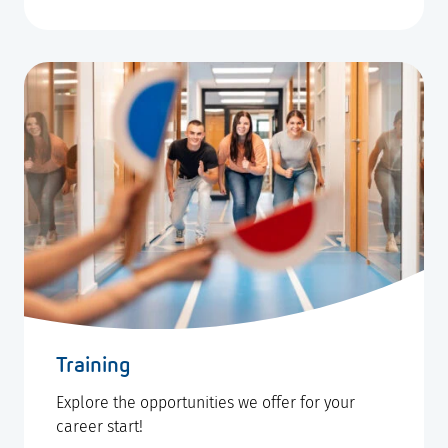
Training
Explore the opportunities we offer for your
career start!