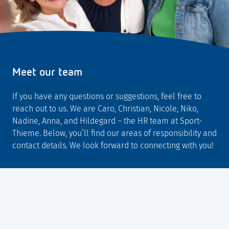
Meet our team
If you have any questions or suggestions, feel free to
reach out to us. We are Caro, Christian, Nicole, Niko,
Nadine, Anna, and Hildegard – the HR team at Sport-
Thieme. Below, you’ll find our areas of responsibility and
contact details. We look forward to connecting with you!