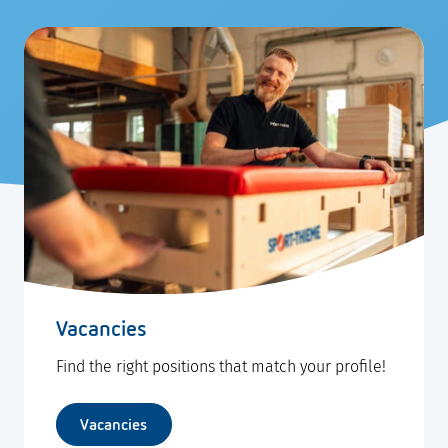
Vacancies
Find the right positions that match your profile!
Vacancies