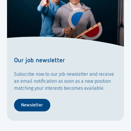
Our job newsletter
Subscribe now to our job newsletter and receive
an email notification as soon as a new position
matching your interests becomes available.
Newsletter