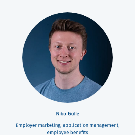
Niko Gülle
Employer marketing, application management,
employee benefits