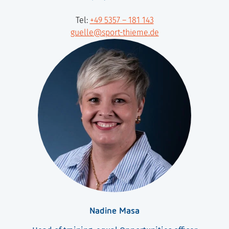
Tel:
+49 5357 – 181 143
guelle@sport-thieme.de
Nadine Masa