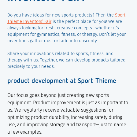
Do you have ideas for new sports products? Then the
Sport-
Thieme Inventors’ Fair
is the perfect place for you! We are
always looking for fresh, creative concepts—whether it’s
equipment for gymnastics, fitness, or therapy. Don’t let your
inventions gather dust or fade into obscurity.
Share your innovations related to sports, fitness, and
therapy with us. Together, we can develop products tailored
precisely to your needs.
product development at Sport-Thieme
Our focus goes beyond just creating new sports
equipment. Product improvement is just as important to
us. We regularly receive valuable suggestions for
optimizing product durability, increasing safety during
use, and improving storage and transport—just to name
a few examples.