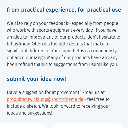
from practical experience, for practical use
We also rely on your feedback—especially from people
who work with sports equipment every day. If you have
an idea to improve any of our products, don’t hesitate to
let us know. Often it’s the little details that make a
significant difference. Your input helps us continuously
enhance our range. Many of our products have already
been refined thanks to suggestions from users like you.
submit your idea now!
Have a suggestion for improvement? Email us at
produktentwicklung@sport-thieme.de
—feel free to
include a sketch. We look forward to receiving your
ideas and suggestions!