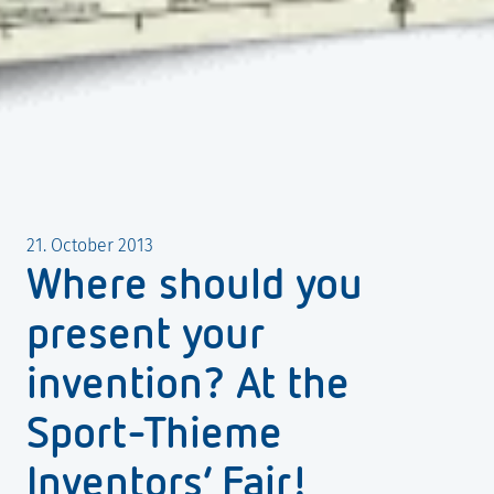
21. October 2013
Where should you
present your
invention? At the
Sport-Thieme
Inventors’ Fair!