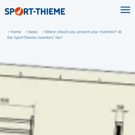
Skip
to
Prim
Men
content
Home
News
Where should you present your invention? At
the Sport-Thieme Inventors’ Fair!
de
en